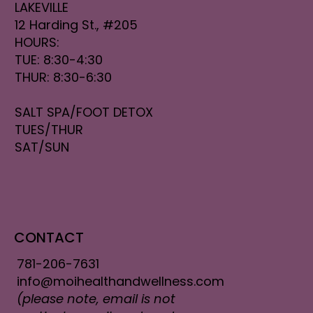
LAKEVILLE
12 Harding St., #205
HOURS:
TUE: 8:30-4:30
THUR: 8:30-6:30
SALT SPA/FOOT DETOX
TUES/THUR
SAT/SUN
CONTACT
781-206-7631
info@moihealthandwellness.com
(please note, email is not