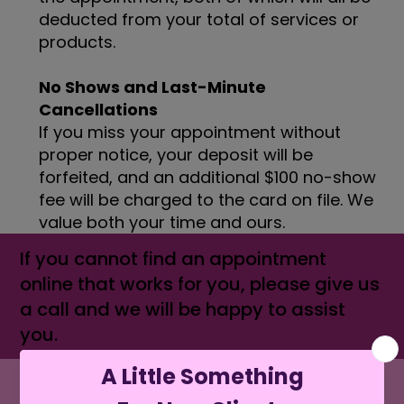
deducted from your total of services or
products.
No Shows and Last-Minute
Cancellations
If you miss your appointment without
proper notice, your deposit will be
forfeited, and an additional $100 no-show
fee will be charged to the card on file. We
value both your time and ours.
If you cannot find an appointment
online that works for you, please give us
a call and we will be happy to assist
you.
MENU