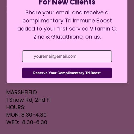
ABOUT
WEIGHT MANAGEMENT
BOOK ONLINE
GIFT CARDS
CONTACT
FAQs
BLOG
SALT ROOM
LOCATIONS
MARSHFIELD
1 Snow Rd, 2nd Fl
HOURS:
MON: 8:30-4:30
WED: 8:30-6:30