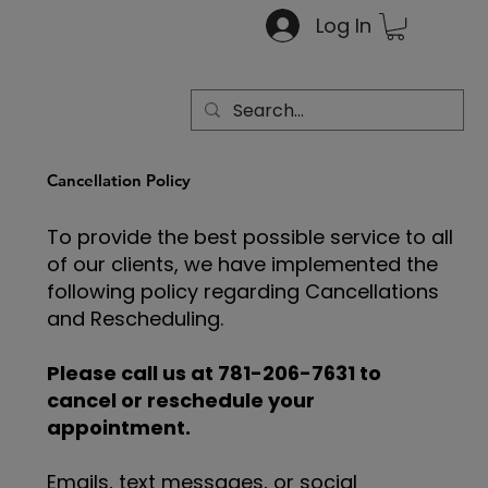
Log In
Cancellation Policy
To provide the best possible service to all
of our clients, we have implemented the
following policy regarding Cancellations
and Rescheduling.
Please call us at 781-206-7631 to
cancel or reschedule your
appointment.
Emails, text messages, or social