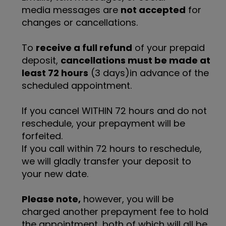
media messages are
not accepted
for
changes or cancellations.
To
receive a full refund
of your prepaid
deposit,
cancellations must be made at
least 72 hours
(3 days)in advance of the
scheduled appointment.
If you cancel WITHIN 72 hours and do not
reschedule, your prepayment will be
forfeited.
If you call within 72 hours to reschedule,
we will gladly transfer your deposit to
your new date.
Please note,
however, you will be
charged another prepayment fee to hold
the appointment, both of which will all be