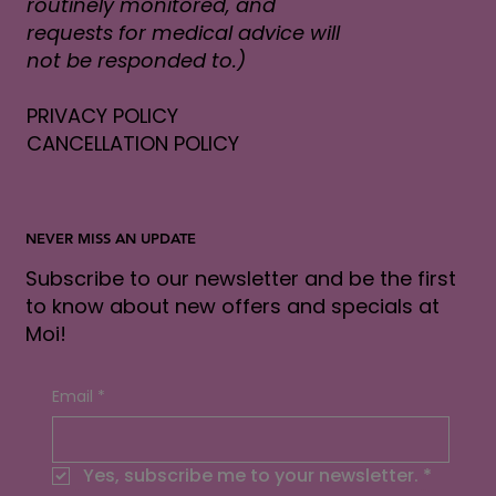
routinely monitored, and
requests for medical advice will
not be responded to.)
PRIVACY POLICY
CANCELLATION POLICY
NEVER MISS AN UPDATE
Subscribe to our newsletter and be the first
to know about new offers and specials at
Moi!
Email
*
Yes, subscribe me to your newsletter.
*