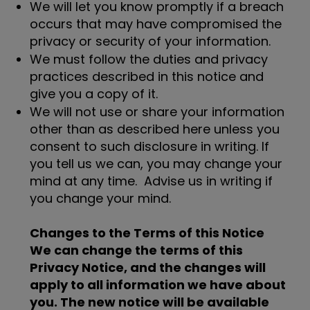
We will let you know promptly if a breach
occurs that may have compromised the
privacy or security of your information.
We must follow the duties and privacy
practices described in this notice and
give you a copy of it.
We will not use or share your information
other than as described here unless you
consent to such disclosure in writing. If
you tell us we can, you may change your
mind at any time. Advise us in writing if
you change your mind.
Changes to the Terms of this Notice
We can change the terms of this
Privacy Notice, and the changes will
apply to all information we have about
you. The new notice will be available