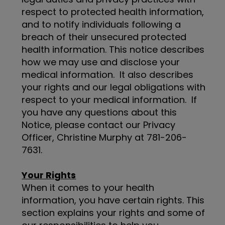
respect to protected health information,
and to notify individuals following a
breach of their unsecured protected
health information. This notice describes
how we may use and disclose your
medical information. It also describes
your rights and our legal obligations with
respect to your medical information. If
you have any questions about this
Notice, please contact our Privacy
Officer, Christine Murphy at 781-206-
7631.
Your Rights
When it comes to your health
information, you have certain rights. This
section explains your rights and some of