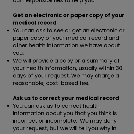
our responsibilities to help you.
Get an electronic or paper copy of your
medical record
You can ask to see or get an electronic or
paper copy of your medical record and
other health information we have about
you.
We will provide a copy or a summary of
your health information, usually within 30
days of your request. We may charge a
reasonable, cost-based fee.
Ask us to correct your medical record
You can ask us to correct health
information about you that you think is
incorrect or incomplete. We may deny
your request, but we will tell you why in