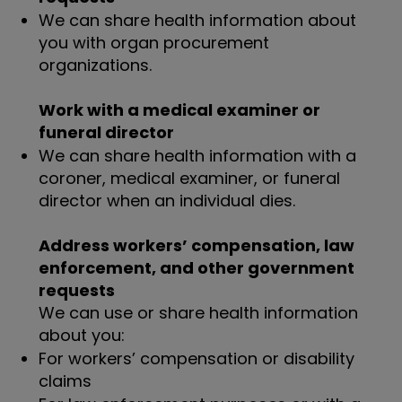
We can share health information about
you with organ procurement
organizations.
Work with a medical examiner or
funeral director
We can share health information with a
coroner, medical examiner, or funeral
director when an individual dies.
Address workers’ compensation, law
enforcement, and other government
requests
We can use or share health information
about you:
For workers’ compensation or disability
claims