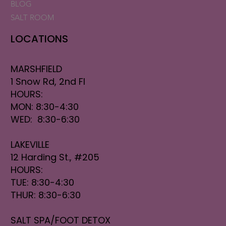
BLOG
SALT ROOM
LOCATIONS
MARSHFIELD
1 Snow Rd, 2nd Fl
HOURS:
MON: 8:30-4:30
WED: 8:30-6:30
LAKEVILLE
12 Harding St., #205
HOURS:
TUE: 8:30-4:30
THUR: 8:30-6:30
SALT SPA/FOOT DETOX