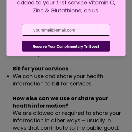
share it with other professionals who are
treating you.
Run our organization
We can use and share your health
information to run our practice, improve
your care, and contact you when
necessary.
Bill for your services
We can use and share your health
information to bill for services.
How else can we use or share your
health information?
We are allowed or required to share your
information in other ways – usually in
ways that contribute to the public good,