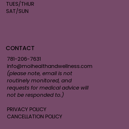
TUES/THUR
SAT/SUN
CONTACT
781-206-7631
info@moihealthandwellness.com
(please note, email is not
routinely monitored, and
requests for medical advice will
not be responded to.)
PRIVACY POLICY
CANCELLATION POLICY