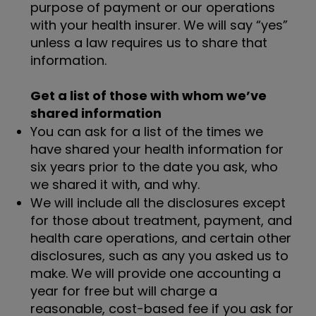
purpose of payment or our operations
with your health insurer. We will say “yes”
unless a law requires us to share that
information.
Get a list of those with whom we’ve
shared information
You can ask for a list of the times we
have shared your health information for
six years prior to the date you ask, who
we shared it with, and why.
We will include all the disclosures except
for those about treatment, payment, and
health care operations, and certain other
disclosures, such as any you asked us to
make. We will provide one accounting a
year for free but will charge a
reasonable, cost-based fee if you ask for