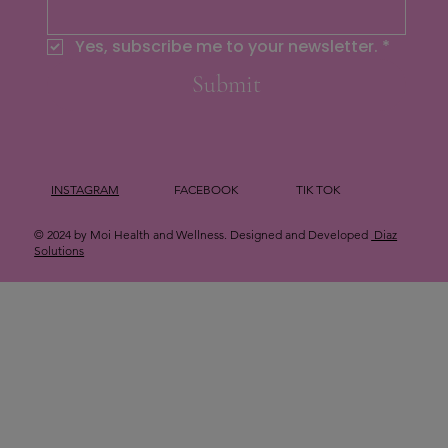
Yes, subscribe me to your newsletter.
*
Submit
INSTAGRAM
FACEBOOK
TIK TOK
© 2024 by Moi Health and Wellness. Designed and Developed
Diaz
Solutions