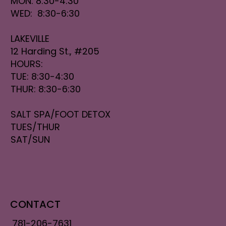
MON: 8:30-4:30
WED: 8:30-6:30
LAKEVILLE
12 Harding St., #205
HOURS:
TUE: 8:30-4:30
THUR: 8:30-6:30
SALT SPA/FOOT DETOX
TUES/THUR
SAT/SUN
CONTACT
781-206-7631