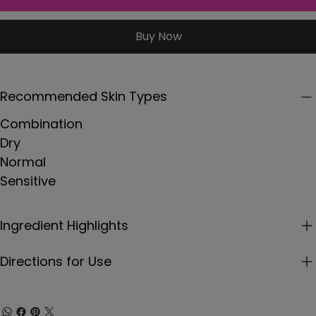
Buy Now
Recommended Skin Types
Combination
Dry
Normal
Sensitive
Ingredient Highlights
Directions for Use