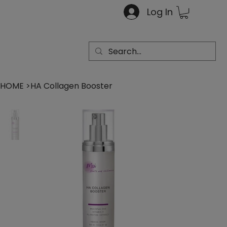
Log In
HOME
>
HA Collagen Booster