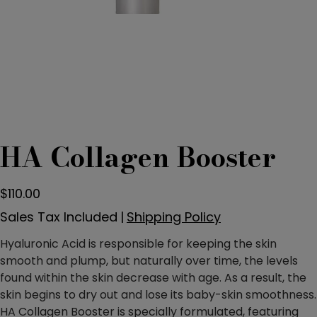
HA Collagen Booster
Price
$110.00
Sales Tax Included
|
Shipping Policy
Hyaluronic Acid is responsible for keeping the skin
smooth and plump, but naturally over time, the levels
found within the skin decrease with age. As a result, the
skin begins to dry out and lose its baby-skin smoothness.
HA Collagen Booster is specially formulated, featuring