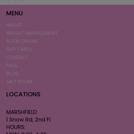
MENU
ABOUT
WEIGHT MANAGEMENT
BOOK ONLINE
GIFT CARDS
CONTACT
FAQs
BLOG
SALT ROOM
LOCATIONS
MARSHFIELD
1 Snow Rd, 2nd Fl
HOURS: