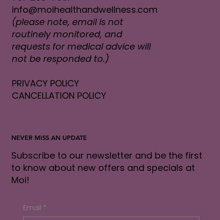
info@moihealthandwellness.com
(please note, email is not
routinely monitored, and
requests for medical advice will
not be responded to.)
PRIVACY POLICY
CANCELLATION POLICY
NEVER MISS AN UPDATE
Subscribe to our newsletter and be the first
to know about new offers and specials at
Moi!
Email
*