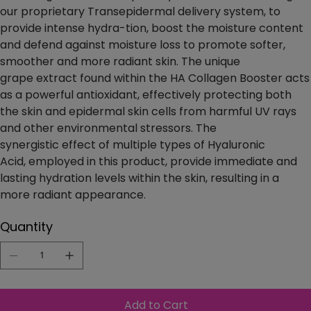
our proprietary Transepidermal delivery system, to
provide intense hydra-tion, boost the moisture content
and defend against moisture loss to promote softer,
smoother and more radiant skin. The unique
grape extract found within the HA Collagen Booster acts
as a powerful antioxidant, effectively protecting both
the skin and epidermal skin cells from harmful UV rays
and other environmental stressors. The
synergistic effect of multiple types of Hyaluronic
Acid, employed in this product, provide immediate and
lasting hydration levels within the skin, resulting in a
more radiant appearance.
Quantity
Add to Cart