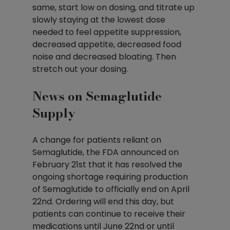
same, start low on dosing, and titrate up 
slowly staying at the lowest dose 
needed to feel appetite suppression, 
decreased appetite, decreased food 
noise and decreased bloating. Then 
stretch out your dosing.
News on Semaglutide 
Supply
A change for patients reliant on 
Semaglutide, the FDA announced on 
February 21st that it has resolved the 
ongoing shortage requiring production 
of Semaglutide to officially end on April 
22nd. Ordering will end this day, but 
patients can continue to receive their 
medications until June 22nd or until 