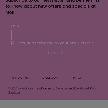
Subscribe to our newsletter and be the first
to know about new offers and specials at
Moi!
Email
*
Yes, subscribe me to your newsletter.
*
Submit
INSTAGRAM
FACEBOOK
TIK TOK
© 2024 by Moi Health and Wellness. Designed and Developed
Diaz
Solutions