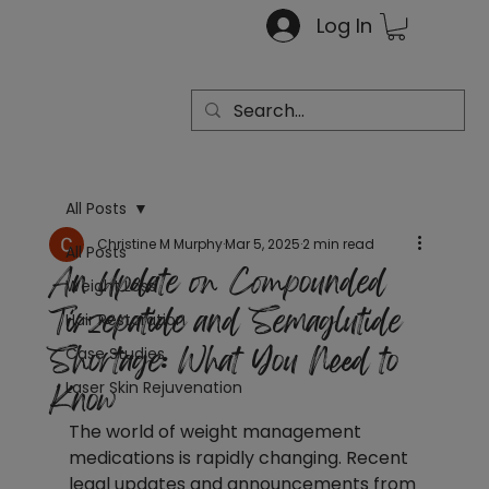
Log In
All Posts
Christine M Murphy
Mar 5, 2025
2 min read
All Posts
An Update on Compounded
Weight Loss
Tirzepatide and Semaglutide
Hair Restoration
Shortage: What You Need to
Case Studies
Know
Laser Skin Rejuvenation
The world of weight management 
medications is rapidly changing. Recent 
legal updates and announcements from 