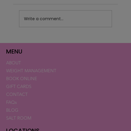
Write a comment...
Retatrutide Now Available for Patients in
Florida and New Hampshire
MENU
ABOUT
WEIGHT MANAGEMENT
BOOK ONLINE
GIFT CARDS
CONTACT
FAQs
BLOG
SALT ROOM
LOCATIONS