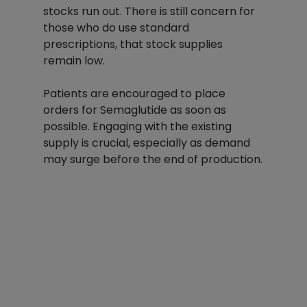
stocks run out. There is still concern for 
those who do use standard 
prescriptions, that stock supplies 
remain low. 
Patients are encouraged to place 
orders for Semaglutide as soon as 
possible. Engaging with the existing 
supply is crucial, especially as demand 
may surge before the end of production.