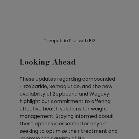
Tirzepatide Plus with B12
Looking Ahead
These updates regarding compounded 
Tirzepatide, Semaglutide, and the new 
availability of Zepbound and Wegovy 
highlight our commitment to offering 
effective health solutions for weight 
management. Staying informed about 
these options is essential for anyone 
seeking to optimize their treatment and 
improve their quality of life.