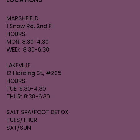
MARSHFIELD
1 Snow Rd, 2nd Fl
HOURS:
MON: 8:30-4:30
WED: 8:30-6:30
LAKEVILLE
12 Harding St., #205
HOURS:
TUE: 8:30-4:30
THUR: 8:30-6:30
SALT SPA/FOOT DETOX
TUES/THUR
SAT/SUN