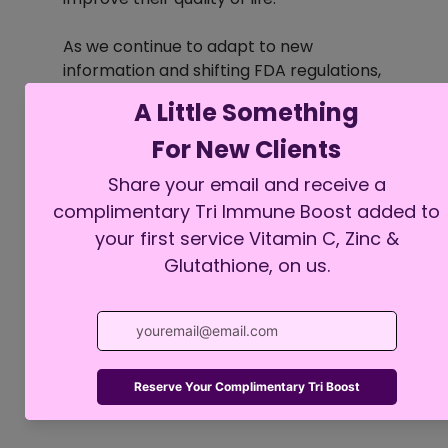
As we continue to adapt to new 
information and shifting FDA regulations, 
our priority remains to ensure that 
patients receive the best care possible. 
Collaborating closely with healthcare 
providers can help individuals access 
the right medications tailored to their 
unique needs.
See All
Recent Posts