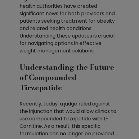
health authorities have created 
significant news for both providers and 
patients seeking treatment for obesity 
and related health conditions. 
Understanding these updates is crucial 
for navigating options in effective 
weight management solutions.
Understanding the Future 
of Compounded 
Tirzepatide
Recently, today, a judge ruled against 
the injunction that would allow clinics to 
use compounded Tirzepatide with L-
Carnitine. As a result, this specific 
formulation can no longer be provided. 