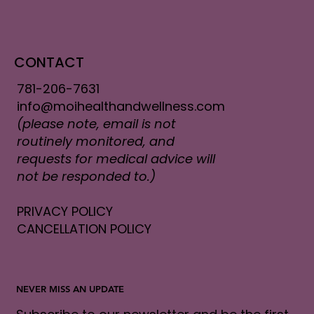
CONTACT
781-206-7631
info@moihealthandwellness.com
(please note, email is not
routinely monitored, and
requests for medical advice will
not be responded to.)
PRIVACY POLICY
CANCELLATION POLICY
NEVER MISS AN UPDATE