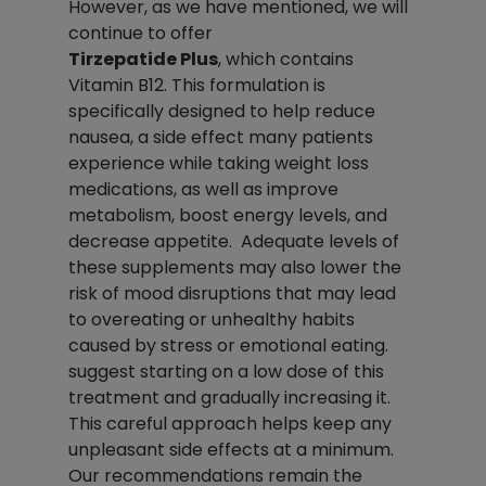
However, as we have mentioned, we will 
continue to offer 
Tirzepatide Plus
, which contains 
Vitamin B12. This formulation is 
specifically designed to help reduce 
nausea, a side effect many patients 
experience while taking weight loss 
medications, as well as improve 
metabolism, boost energy levels, and 
decrease appetite.  Adequate levels of 
these supplements may also lower the 
risk of mood disruptions that may lead 
to overeating or unhealthy habits 
caused by stress or emotional eating. 
suggest starting on a low dose of this 
treatment and gradually increasing it. 
This careful approach helps keep any 
unpleasant side effects at a minimum.
Our recommendations remain the 