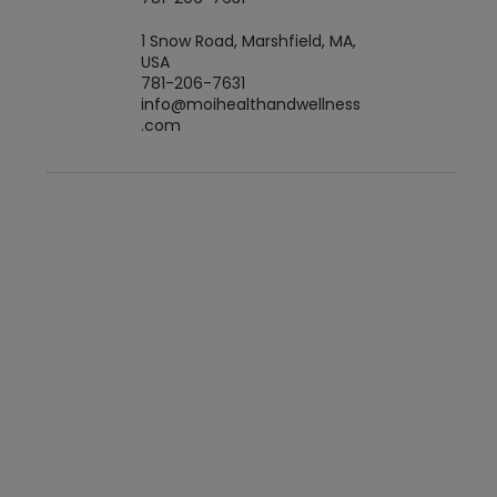
1 Snow Road, Marshfield, MA,
USA
781-206-7631
info@moihealthandwellness
.com