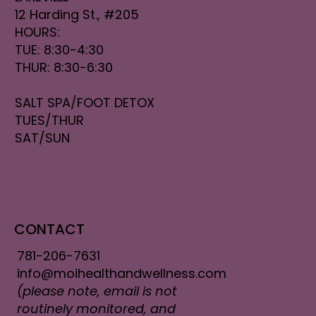
12 Harding St., #205
HOURS:
TUE: 8:30-4:30
THUR: 8:30-6:30
SALT SPA/FOOT DETOX
TUES/THUR
SAT/SUN
CONTACT
781-206-7631
info@moihealthandwellness.com
(please note, email is not
routinely monitored, and