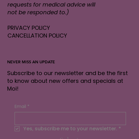
requests for medical advice will
not be responded to.)
PRIVACY POLICY
CANCELLATION POLICY
NEVER MISS AN UPDATE
Subscribe to our newsletter and be the first
to know about new offers and specials at
Moi!
Email
*
Yes, subscribe me to your newsletter.
*