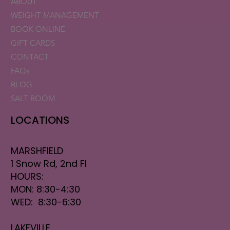
ABOUT
WEIGHT MANAGEMENT
BOOK ONLINE
GIFT CARDS
CONTACT
FAQs
BLOG
SALT ROOM
LOCATIONS
MARSHFIELD
1 Snow Rd, 2nd Fl
HOURS:
MON: 8:30-4:30
WED: 8:30-6:30
LAKEVILLE