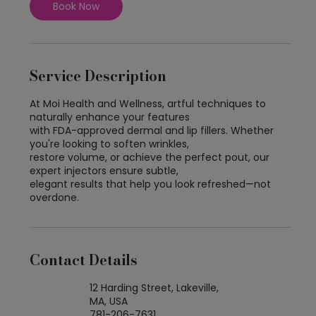
Book Now
Service Description
At Moi Health and Wellness, artful techniques to
naturally enhance your features
with FDA-approved dermal and lip fillers. Whether
you're looking to soften wrinkles,
restore volume, or achieve the perfect pout, our
expert injectors ensure subtle,
elegant results that help you look refreshed—not
overdone.
Contact Details
12 Harding Street, Lakeville,
MA, USA
781-206-7631