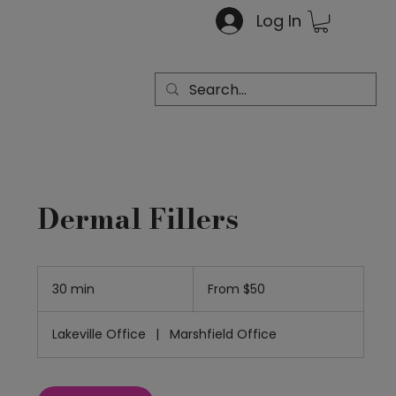
Log In
Dermal Fillers
From
50
30 min
3
From $50
US
dollars
0
m
Lakeville Office
|
Marshfield Office
i
n