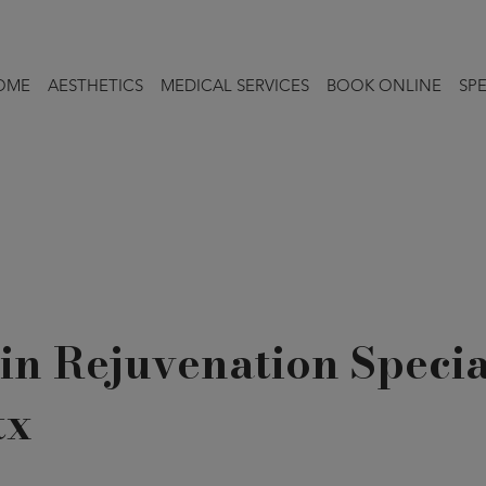
OME
AESTHETICS
MEDICAL SERVICES
BOOK ONLINE
SPE
in Rejuvenation Specia
tx