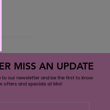
ER MISS AN UPDATE
 to our newsletter and be the first to know
 offers and specials at Moi!