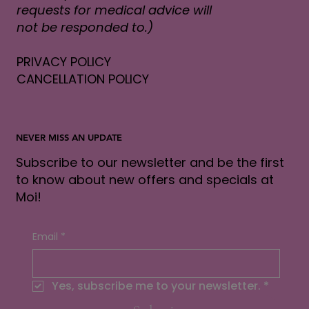
requests for medical advice will
not be responded to.)
PRIVACY POLICY
CANCELLATION POLICY
NEVER MISS AN UPDATE
Subscribe to our newsletter and be the first
to know about new offers and specials at
Moi!
Email
*
Yes, subscribe me to your newsletter.
*