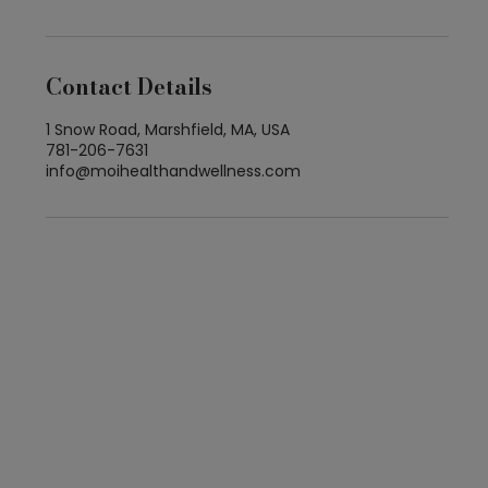
Contact Details
1 Snow Road, Marshfield, MA, USA
781-206-7631
info@moihealthandwellness.com