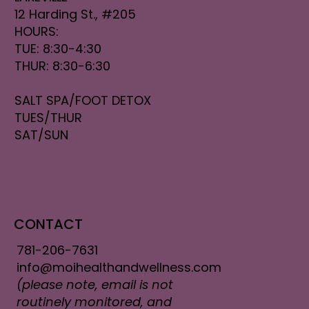
12 Harding St., #205
HOURS:
TUE: 8:30-4:30
THUR: 8:30-6:30
SALT SPA/FOOT DETOX
TUES/THUR
SAT/SUN
CONTACT
781-206-7631
info@moihealthandwellness.com
(please note, email is not
routinely monitored, and