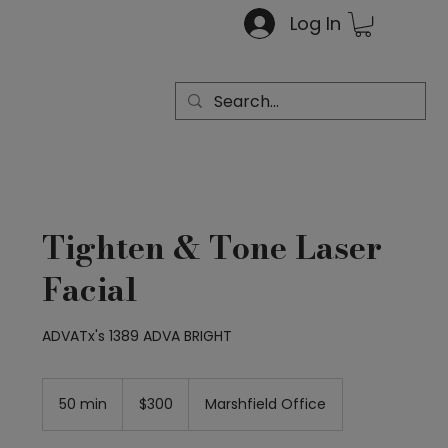
Log In
Tighten & Tone Laser
Facial
ADVATx's 1389 ADVA BRIGHT
300
US
50 min
5
$300
Marshfield Office
dollars
0
m