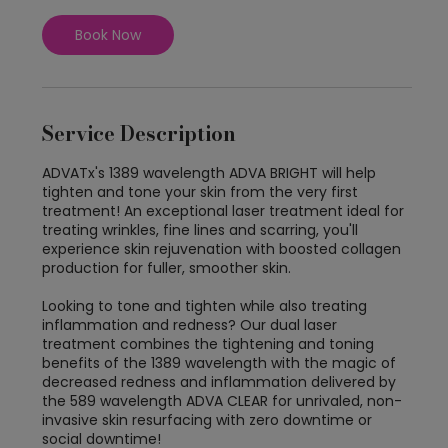
i
n
Book Now
Service Description
ADVATx's 1389 wavelength ADVA BRIGHT will help
tighten and tone your skin from the very first
treatment! An exceptional laser treatment ideal for
treating wrinkles, fine lines and scarring, you'll
experience skin rejuvenation with boosted collagen
production for fuller, smoother skin.
Looking to tone and tighten while also treating
inflammation and redness? Our dual laser
treatment combines the tightening and toning
benefits of the 1389 wavelength with the magic of
decreased redness and inflammation delivered by
the 589 wavelength ADVA CLEAR for unrivaled, non-
invasive skin resurfacing with zero downtime or
social downtime!