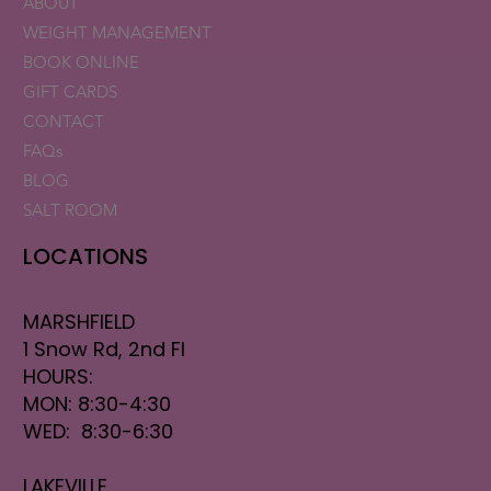
ABOUT
WEIGHT MANAGEMENT
BOOK ONLINE
GIFT CARDS
CONTACT
FAQs
BLOG
SALT ROOM
LOCATIONS
MARSHFIELD
1 Snow Rd, 2nd Fl
HOURS:
MON: 8:30-4:30
WED: 8:30-6:30
LAKEVILLE