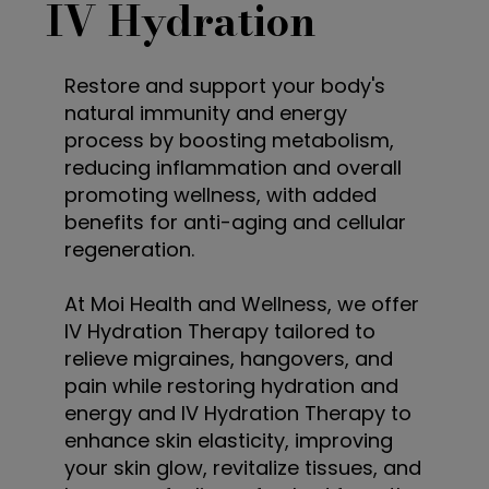
IV Hydration
Restore and support your body's
natural immunity and energy
process by boosting metabolism,
reducing inflammation and overall
promoting wellness, with added
benefits for anti-aging and cellular
regeneration.
At Moi Health and Wellness, we offer
IV Hydration Therapy tailored to
relieve migraines, hangovers, and
pain while restoring hydration and
energy and IV Hydration Therapy to
enhance skin elasticity, improving
your skin glow, revitalize tissues, and