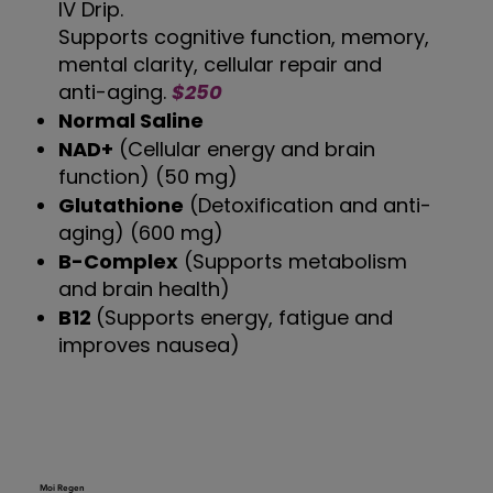
IV Drip.
Supports cognitive function, memory,
mental clarity, cellular repair and
anti-aging.
$250
Normal Saline
NAD+
(Cellular energy and brain
function) (50 mg)
Glutathione
(Detoxification and anti-
aging) (600 mg)
B-Complex
(Supports metabolism
and brain health)
B12
(Supports energy, fatigue and
improves nausea)
Moi Regen