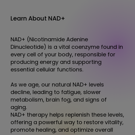
Learn About NAD+
NAD+ (Nicotinamide Adenine
Dinucleotide) is a vital coenzyme found in
every cell of your body, responsible for
producing energy and supporting
essential cellular functions.
As we age, our natural NAD+ levels
decline, leading to fatigue, slower
metabolism, brain fog, and signs of
aging.
NAD+ therapy helps replenish these levels,
offering a powerful way to restore vitality,
promote healing, and optimize overall