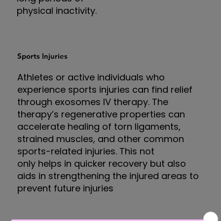
physical inactivity.
Sports Injuries
Athletes or active individuals who
experience sports injuries can find relief
through exosomes IV therapy. The
therapy’s regenerative properties can
accelerate healing of torn ligaments,
strained muscles, and other common
sports-related injuries. This not
only helps in quicker recovery but also
aids in strengthening the injured areas to
prevent future injuries