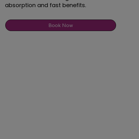
absorption and fast benefits.
Book Now