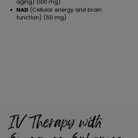
aging) (100 mg)
NAD
(Cellular energy and brain
function) (50 mg)
IV Therapy with