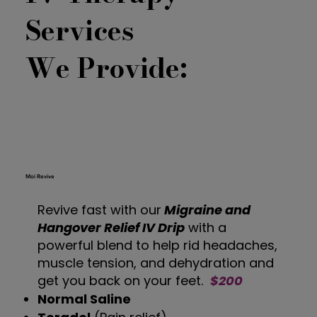
Services
We Provide:
Moi Revive
Revive fast with our
Migraine and
Hangover Relief IV Drip
with a
powerful blend to help rid headaches,
muscle tension, and dehydration and
get you back on your feet.
$200
Normal Saline