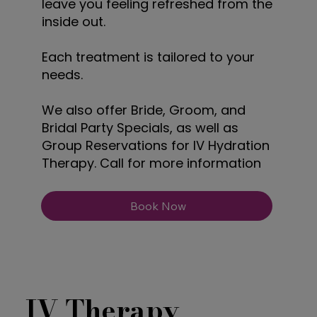
leave you feeling refreshed from the
inside out.
Each treatment is tailored to your
needs.
We also offer Bride, Groom, and
Bridal Party Specials, as well as
Group Reservations for IV Hydration
Therapy. Call for more information
Book Now
IV Therapy