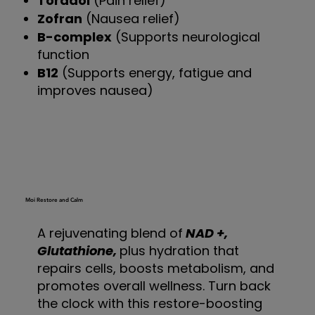
Toradol
(Pain relief)
Zofran
(Nausea relief)
B-complex
(Supports neurological
function
B12
(Supports energy, fatigue and
improves nausea)
Moi Restore and Calm
A rejuvenating blend of
NAD +,
Glutathione,
plus hydration that
repairs cells, boosts metabolism, and
promotes overall wellness. Turn back
the clock with this restore-boosting