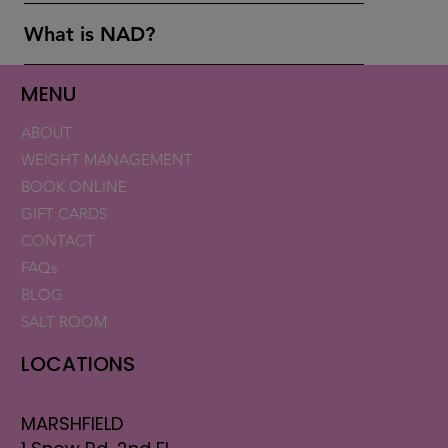
What is NAD?
MENU
ABOUT
WEIGHT MANAGEMENT
BOOK ONLINE
GIFT CARDS
CONTACT
FAQs
BLOG
SALT ROOM
LOCATIONS
MARSHFIELD