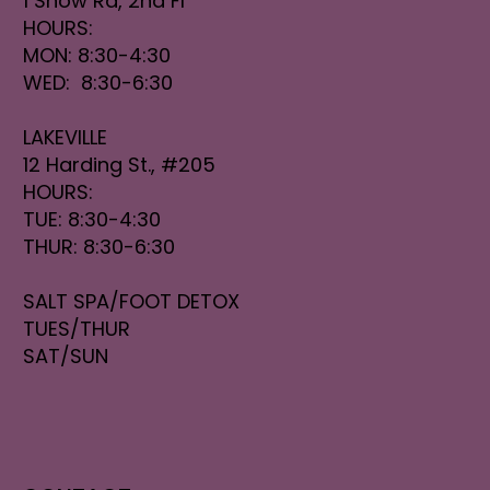
1 Snow Rd, 2nd Fl
HOURS:
MON: 8:30-4:30
WED: 8:30-6:30
LAKEVILLE
12 Harding St., #205
HOURS:
TUE: 8:30-4:30
THUR: 8:30-6:30
SALT SPA/FOOT DETOX
TUES/THUR
SAT/SUN