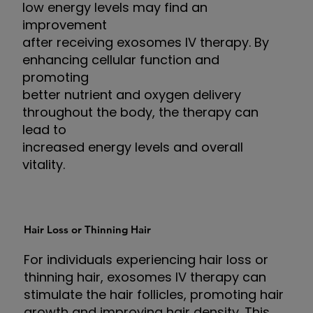
low energy levels may find an
improvement
after receiving exosomes IV therapy. By
enhancing cellular function and
promoting
better nutrient and oxygen delivery
throughout the body, the therapy can
lead to
increased energy levels and overall
vitality.
Hair Loss or Thinning Hair
For individuals experiencing hair loss or
thinning hair, exosomes IV therapy can
stimulate the hair follicles, promoting hair
growth and improving hair density. This