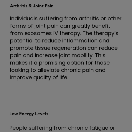
Arthritis & Joint Pain
Individuals suffering from arthritis or other
forms of joint pain can greatly benefit
from exosomes IV therapy. The therapy’s
potential to reduce inflammation and
promote tissue regeneration can reduce
pain and increase joint mobility. This
makes it a promising option for those
looking to alleviate chronic pain and
improve quality of life.
Low Energy Levels
People suffering from chronic fatigue or