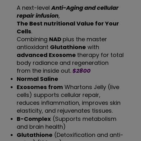
A next-level
Anti-Aging and cellular
repair infusion
,
The Best nutritional Value for Your
Cells
.
Combining
NAD
plus the master
antioxidant
Glutathione
with
advanced Exosome
therapy for total
body radiance and regeneration
from the inside out.
$2800
Normal Saline
Exosomes from
Whartons Jelly (live
cells) supports cellular repair,
reduces inflammation, improves skin
elasticity, and rejuvenates tissues.
B-Complex
(Supports metabolism
and brain health)
Glutathione
(Detoxification and anti-