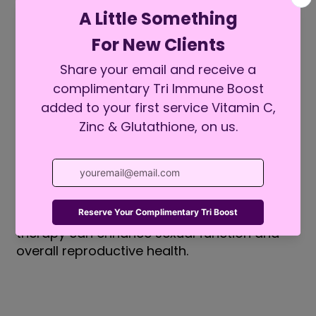
Erectile Dysfunction or Low Libido
Exosomes IV therapy has shown potential
in addressing sexual health issues such
as
erectile dysfunction or low libido. By
improving blood flow and promoting the
repair
of blood vessels and nerve tissues, the
therapy can enhance sexual function and
overall reproductive health.