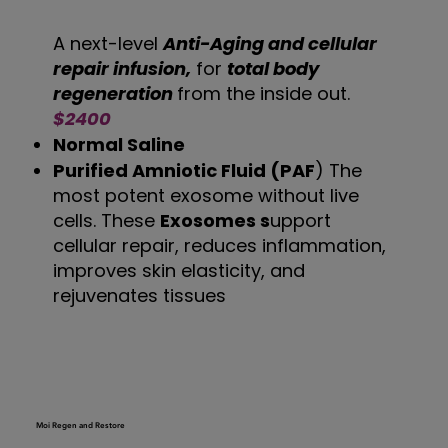
A next-level
Anti-Aging and cellular
repair infusion,
for
total body
regeneration
from the inside out.
$2400
Normal Saline
Purified Amniotic Fluid (PAF
) The
most potent exosome without live
cells. These
Exosomes s
upport
cellular repair, reduces inflammation,
improves skin elasticity, and
rejuvenates tissues
Moi Regen and Restore