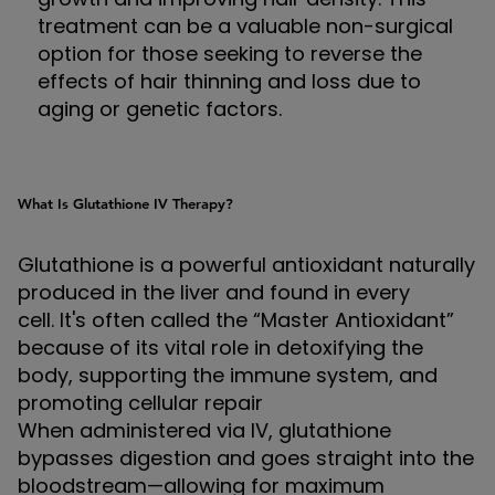
treatment can be a valuable non-surgical
option for those seeking to reverse the
effects of hair thinning and loss due to
aging or genetic factors.
What Is Glutathione IV Therapy?
Glutathione is a powerful antioxidant naturally
produced in the liver and found in every
cell. It's often called the “Master Antioxidant”
because of its vital role in detoxifying the
body, supporting the immune system, and
promoting cellular repair
When administered via IV, glutathione
bypasses digestion and goes straight into the
bloodstream—allowing for maximum