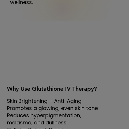
wellness.
Why Use Glutathione IV Therapy?
Skin Brightening + Anti-Aging
Promotes a glowing, even skin tone
Reduces hyperpigmentation,
melasma, and dullness