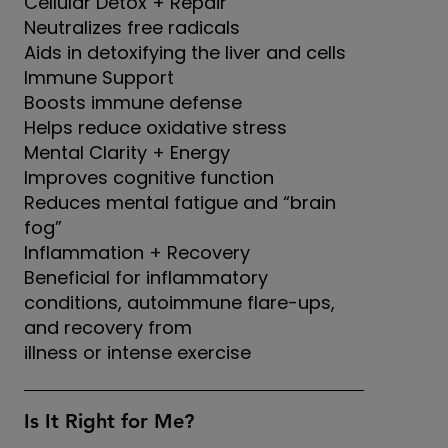
Cellular Detox + Repair
Neutralizes free radicals
Aids in detoxifying the liver and cells
Immune Support
Boosts immune defense
Helps reduce oxidative stress
Mental Clarity + Energy
Improves cognitive function
Reduces mental fatigue and “brain
fog”
Inflammation + Recovery
Beneficial for inflammatory
conditions, autoimmune flare-ups,
and recovery from
illness or intense exercise
Is It Right for Me?