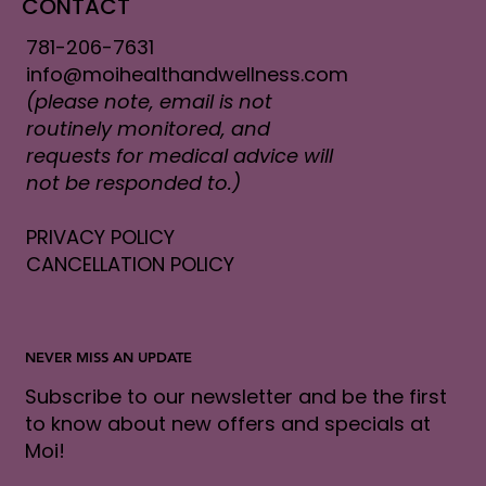
CONTACT
781-206-7631
info@moihealthandwellness.com
(please note, email is not
routinely monitored, and
requests for medical advice will
not be responded to.)
PRIVACY POLICY
CANCELLATION POLICY
NEVER MISS AN UPDATE
Subscribe to our newsletter and be the first
to know about new offers and specials at
Moi!