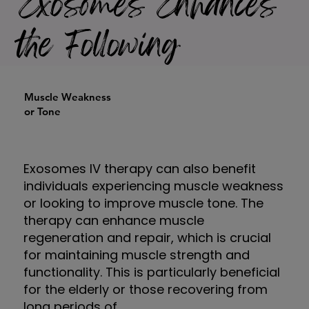
Exosomes Enhances
the Following
Muscle Weakness
or Tone
Exosomes IV therapy can also benefit
individuals experiencing muscle weakness
or looking to improve muscle tone. The
therapy can enhance muscle
regeneration and repair, which is crucial
for maintaining muscle strength and
functionality. This is particularly beneficial
for the elderly or those recovering from
long periods of