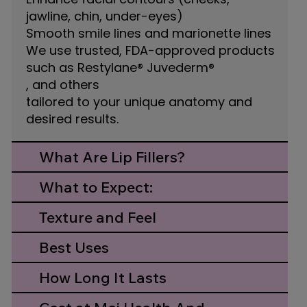
jawline, chin, under-eyes)
Smooth smile lines and marionette lines
We use trusted, FDA-approved products
such as Restylane® Juvederm®
, and others
tailored to your unique anatomy and
desired results.
What Are Lip Fillers?
What to Expect:
Texture and Feel
Best Uses
How Long It Lasts