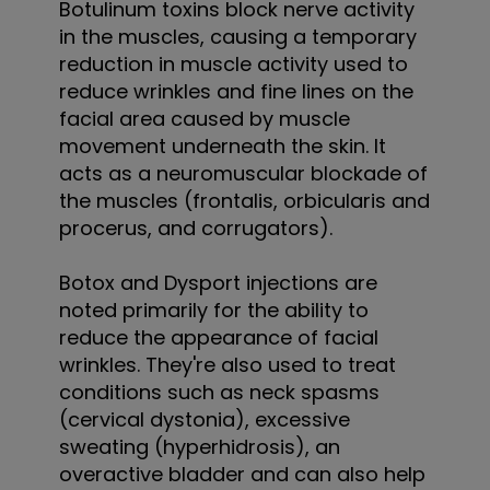
Botulinum toxins block nerve activity
in the muscles, causing a temporary
reduction in muscle activity used to
reduce wrinkles and fine lines on the
facial area caused by muscle
movement underneath the skin. It
acts as a neuromuscular blockade of
the muscles (frontalis, orbicularis and
procerus, and corrugators).
Botox and Dysport injections are
noted primarily for the ability to
reduce the appearance of facial
wrinkles. They're also used to treat
conditions such as neck spasms
(cervical dystonia), excessive
sweating (hyperhidrosis), an
overactive bladder and can also help