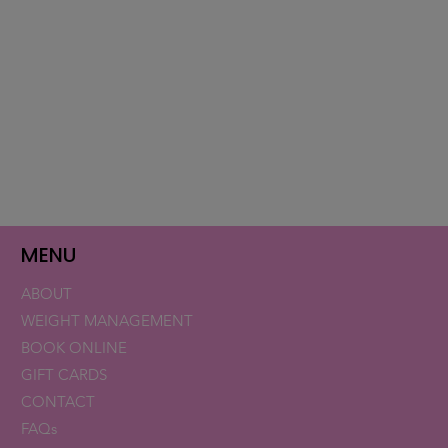
MENU
ABOUT
WEIGHT MANAGEMENT
BOOK ONLINE
GIFT CARDS
CONTACT
FAQs