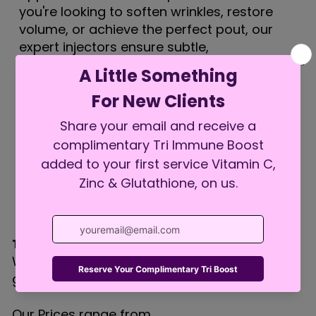
you're looking to soften wrinkles, restore
volume, or achieve the perfect pout, our
expert injectors ensure subtle,
elegant results that help you look refreshed—
not overdone.
Treatment Pricing:
We customize every treatment to fit your
goals and facial anatomy.
Our Prices range from