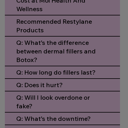
Cost at Moi Health And
Wellness
Recommended Restylane
Products
Q: What’s the difference
between dermal fillers and
Botox?
Q: How long do fillers last?
Q: Does it hurt?
Q: Will I look overdone or
fake?
Q: What’s the downtime?