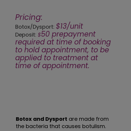
Pricing:
$13/unit
Botox/Dysport:
50 prepayment
Deposit:
$
required at time of booking
to hold appointment, to be
applied to treatment at
time of appointment.
Botox and Dysport
are made from
the bacteria that causes botulism.