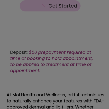
Get Started
Deposit:
$50 prepayment required at
time of booking to hold appointment,
to be applied to treatment at time of
appointment.
At Moi Health and Wellness, artful techniques
to naturally enhance your features with FDA-
approved dermal and lip fillers. Whether