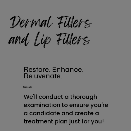
Dermal Fillers
and Lip Fillers
Restore. Enhance.
Rejuvenate.
Consult
We'll conduct a thorough
examination to ensure you're
a candidate and create a
treatment plan just for you!