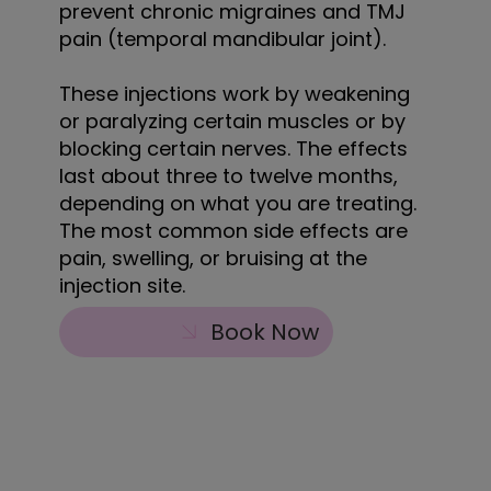
prevent chronic migraines and TMJ
pain (temporal mandibular joint).
These injections work by weakening
or paralyzing certain muscles or by
blocking certain nerves. The effects
last about three to twelve months,
depending on what you are treating.
The most common side effects are
pain, swelling, or bruising at the
injection site.
Book Now