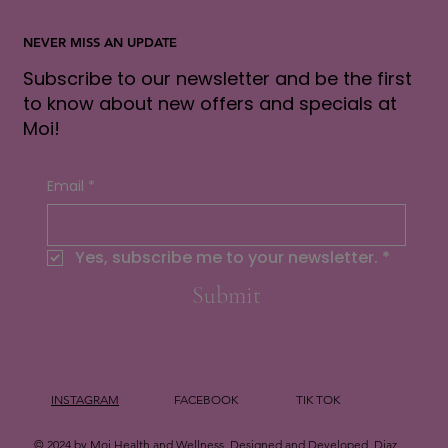
NEVER MISS AN UPDATE
Subscribe to our newsletter and be the first
to know about new offers and specials at
Moi!
Email
*
Yes, subscribe me to your newsletter.
*
Submit
INSTAGRAM
FACEBOOK
TIK TOK
© 2024 by Moi Health and Wellness. Designed and Developed
Diaz