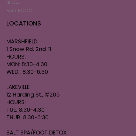
BLOG
SALT ROOM
LOCATIONS
MARSHFIELD
1 Snow Rd, 2nd Fl
HOURS:
MON: 8:30-4:30
WED: 8:30-6:30
LAKEVILLE
12 Harding St., #205
HOURS:
TUE: 8:30-4:30
THUR: 8:30-6:30
SALT SPA/FOOT DETOX