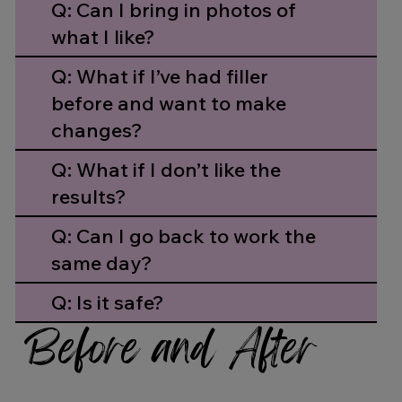
Q: Can I bring in photos of
what I like?
Q: What if I’ve had filler
before and want to make
changes?
Q: What if I don’t like the
results?
Q: Can I go back to work the
same day?
Q: Is it safe?
Before and After