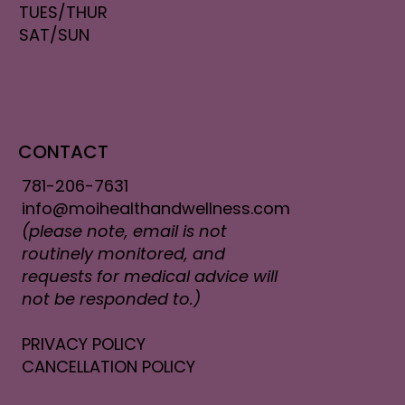
TUES/THUR
SAT/SUN
CONTACT
781-206-7631
info@moihealthandwellness.com
(please note, email is not
routinely monitored, and
requests for medical advice will
not be responded to.)
PRIVACY POLICY
CANCELLATION POLICY