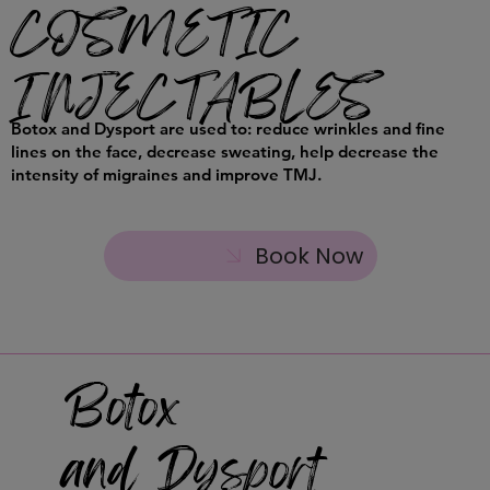
COSMETIC
INJECTABLES
Botox and Dysport are used to: reduce wrinkles and fine
lines on the face, decrease sweating, help decrease the
intensity of migraines and improve TMJ.
Book Now
Botox
and Dysport