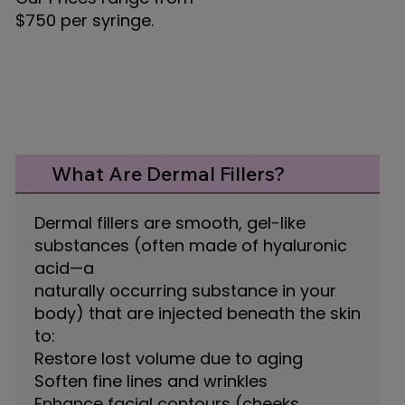
$750 per syringe.
What Are Dermal Fillers?
Dermal fillers are smooth, gel-like
substances (often made of hyaluronic
acid—a
naturally occurring substance in your
body) that are injected beneath the skin
to:
Restore lost volume due to aging
Soften fine lines and wrinkles
Enhance facial contours (cheeks,