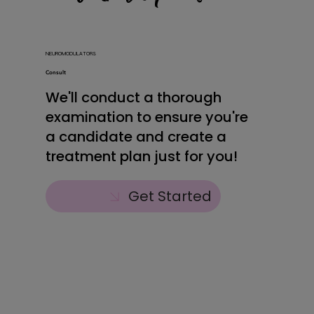
NEUROMODULATORS
Consult
We'll conduct a thorough
examination to ensure you're
a candidate and create a
treatment plan just for you!
Get Started