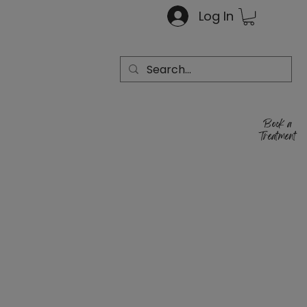
Log In
Book a
Treatment