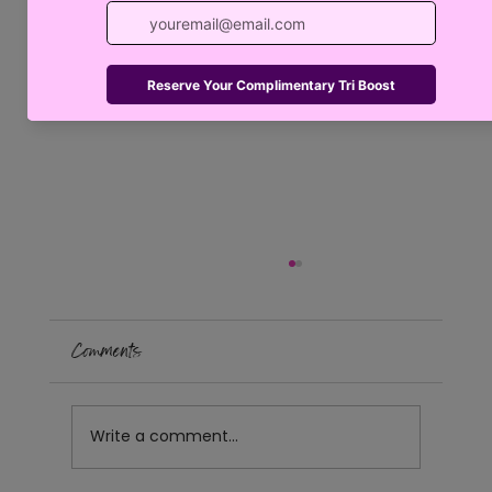
Comments
Write a comment...