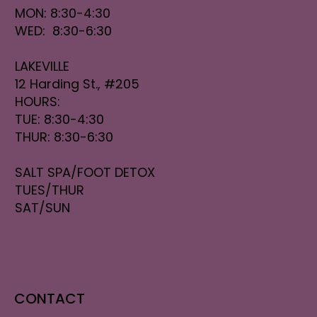
MON: 8:30-4:30
WED: 8:30-6:30
LAKEVILLE
12 Harding St., #205
HOURS:
TUE: 8:30-4:30
THUR: 8:30-6:30
SALT SPA/FOOT DETOX
TUES/THUR
SAT/SUN
CONTACT