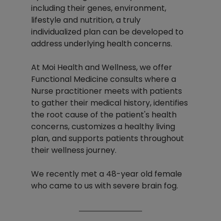
including their genes, environment, 
lifestyle and nutrition, a truly 
individualized plan can be developed to 
address underlying health concerns.
At Moi Health and Wellness, we offer 
Functional Medicine consults where a 
Nurse practitioner meets with patients 
to gather their medical history, identifies 
the root cause of the patient's health 
concerns, customizes a healthy living 
plan, and supports patients throughout 
their wellness journey.
We recently met a 48-year old female 
who came to us with severe brain fog. 