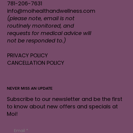
781-206-7631
info@moihealthandwellness.com
(please note, email is not
routinely monitored, and
requests for medical advice will
not be responded to.)
PRIVACY POLICY
CANCELLATION POLICY
NEVER MISS AN UPDATE
Subscribe to our newsletter and be the first
to know about new offers and specials at
Moi!
Email
*