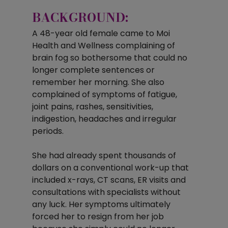
BACKGROUND:
A 48-year old female came to Moi 
Health and Wellness complaining of 
brain fog so bothersome that could no 
longer complete sentences or 
remember her morning. She also 
complained of symptoms of fatigue, 
joint pains, rashes, sensitivities, 
indigestion, headaches and irregular 
periods. 
She had already spent thousands of 
dollars on a conventional work-up that 
included x-rays, CT scans, ER visits and 
consultations with specialists without 
any luck. Her symptoms ultimately 
forced her to resign from her job 