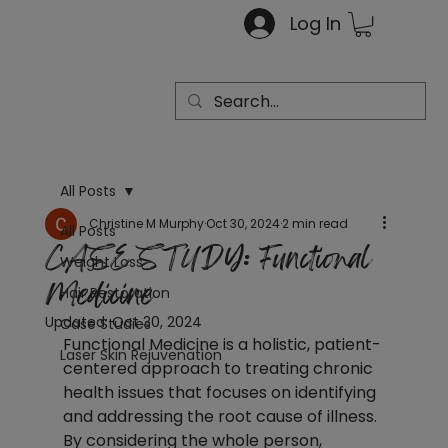
Log In
All Posts
Christine M Murphy
Oct 30, 2024
2 min read
All Posts
CASE STUDY: Functional
Weight Loss
Medicine
Hair Restoration
Updated:
Oct 30, 2024
Case Studies
Functional Medicine is a holistic, patient-
Laser Skin Rejuvenation
centered approach to treating chronic 
health issues that focuses on identifying 
and addressing the root cause of illness. 
By considering the whole person, 