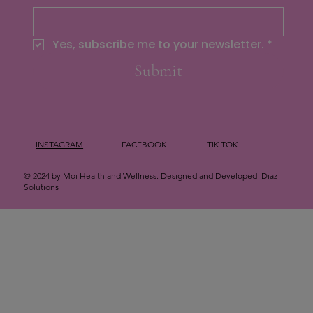
Yes, subscribe me to your newsletter.
*
Submit
INSTAGRAM
FACEBOOK
TIK TOK
© 2024 by Moi Health and Wellness. Designed and Developed
Diaz
Solutions