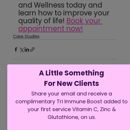
and Wellness today and 
learn how to improve your 
quality of life! 
Book your 
appointment now!
Case Studies
See All
Recent Posts