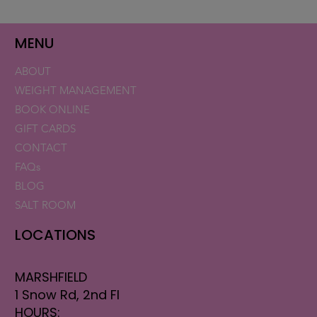
CASE STUDY: ADVATx Skin
Resurfacing
MENU
ABOUT
WEIGHT MANAGEMENT
BOOK ONLINE
GIFT CARDS
CONTACT
FAQs
BLOG
SALT ROOM
LOCATIONS
MARSHFIELD
1 Snow Rd, 2nd Fl
HOURS: