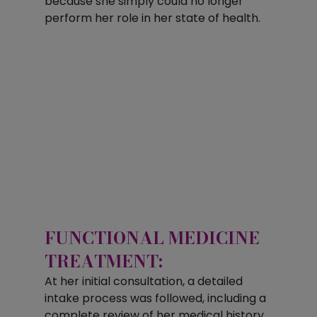
because she simply could no longer 
perform her role in her state of health.
FUNCTIONAL MEDICINE 
TREATMENT:
At her initial consultation, a detailed 
intake process was followed, including a 
complete review of her medical history, 