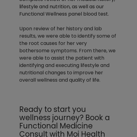
lifestyle and nutrition, as well as our 
Functional Wellness panel blood test. 
Upon review of her history and lab 
results, we were able to identify some of 
the root causes for her very 
bothersome symptoms. From there, we 
were able to assist the patient with 
identifying and executing lifestyle and 
nutritional changes to improve her 
overall wellness and quality of life.
Ready to start you 
wellness journey? Book a 
Functional Medicine 
Consult with Moi Health 