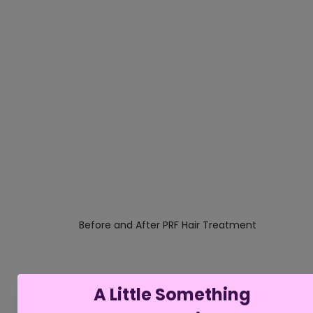
Before and After PRF Hair Treatment
Is PRF Right for You?