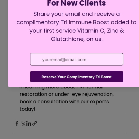
PRF is a great option for individuals 
experiencing early signs of hair loss or 
under-eye concerns who prefer a 
natural, regenerative approach. 
Because it uses your body’s own 
biological material, there’s minimal risk 
of allergic reactions or adverse effects.
At Moi Health & Wellness, we are 
committed to providing advanced 
regenerative treatments that support 
your aesthetic goals. If you’re interested 
in learning more about PRF for hair 
restoration or under-eye rejuvenation, 
book a consultation with our experts 
today!