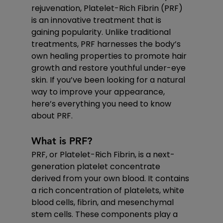
rejuvenation, Platelet-Rich Fibrin (PRF) 
is an innovative treatment that is 
gaining popularity. Unlike traditional 
treatments, PRF harnesses the body’s 
own healing properties to promote hair 
growth and restore youthful under-eye 
skin. If you’ve been looking for a natural 
way to improve your appearance, 
here’s everything you need to know 
about PRF.
What is PRF?
PRF, or Platelet-Rich Fibrin, is a next-
generation platelet concentrate 
derived from your own blood. It contains 
a rich concentration of platelets, white 
blood cells, fibrin, and mesenchymal 
stem cells. These components play a 