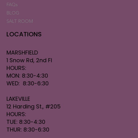
FAQs
BLOG
SALT ROOM
LOCATIONS
MARSHFIELD
1 Snow Rd, 2nd Fl
HOURS:
MON: 8:30-4:30
WED: 8:30-6:30
LAKEVILLE
12 Harding St., #205
HOURS:
TUE: 8:30-4:30
THUR: 8:30-6:30