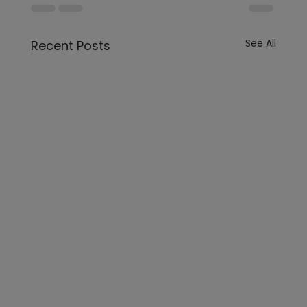
See All
Recent Posts