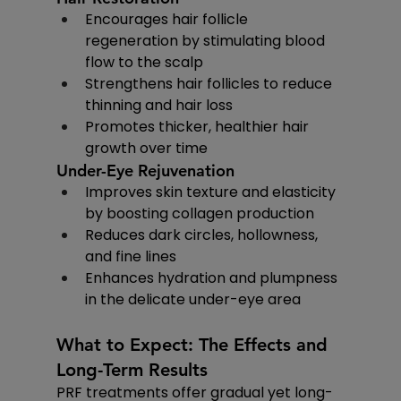
Encourages hair follicle 
regeneration by stimulating blood 
flow to the scalp
Strengthens hair follicles to reduce 
thinning and hair loss
Promotes thicker, healthier hair 
growth over time
Under-Eye Rejuvenation
Improves skin texture and elasticity 
by boosting collagen production
Reduces dark circles, hollowness, 
and fine lines
Enhances hydration and plumpness 
in the delicate under-eye area
What to Expect: The Effects and 
Long-Term Results
PRF treatments offer gradual yet long-