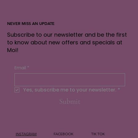
NEVER MISS AN UPDATE
Subscribe to our newsletter and be the first
to know about new offers and specials at
Moi!
Email
*
Yes, subscribe me to your newsletter.
*
Submit
INSTAGRAM
FACEBOOK
TIK TOK