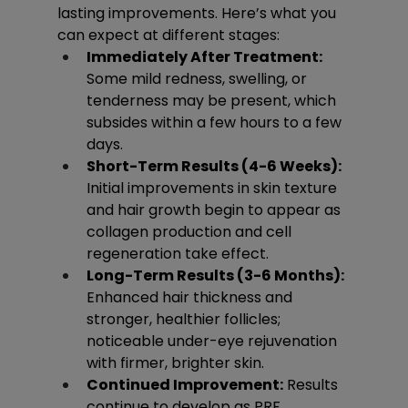
lasting improvements. Here’s what you 
can expect at different stages:
Immediately After Treatment:
Some mild redness, swelling, or 
tenderness may be present, which 
subsides within a few hours to a few 
days.
Short-Term Results (4-6 Weeks):
Initial improvements in skin texture 
and hair growth begin to appear as 
collagen production and cell 
regeneration take effect.
Long-Term Results (3-6 Months):
Enhanced hair thickness and 
stronger, healthier follicles; 
noticeable under-eye rejuvenation 
with firmer, brighter skin.
Continued Improvement:
 Results 
continue to develop as PRF 