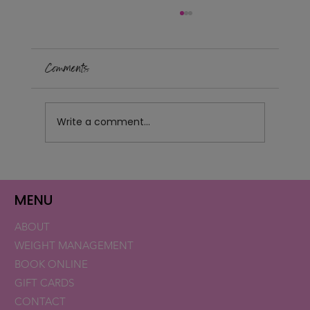
Comments
Write a comment...
Retatrutide Now Available for Patients in
Florida and New Hampshire
MENU
ABOUT
WEIGHT MANAGEMENT
BOOK ONLINE
GIFT CARDS
CONTACT