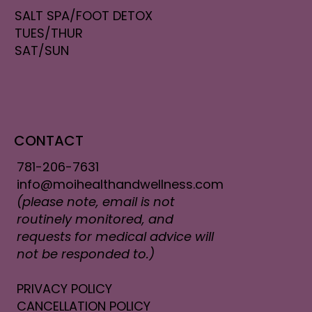
SALT SPA/FOOT DETOX
TUES/THUR
SAT/SUN
CONTACT
781-206-7631
info@moihealthandwellness.com
(please note, email is not
routinely monitored, and
requests for medical advice will
not be responded to.)
PRIVACY POLICY
CANCELLATION POLICY