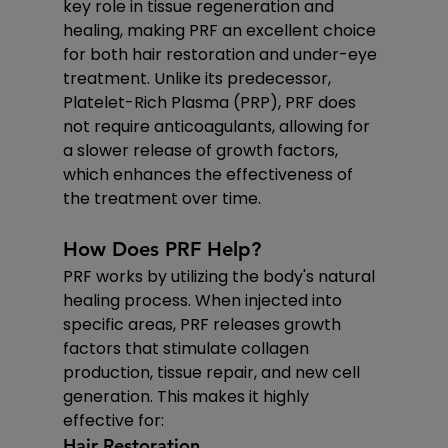
key role in tissue regeneration and 
healing, making PRF an excellent choice 
for both hair restoration and under-eye 
treatment. Unlike its predecessor, 
Platelet-Rich Plasma (PRP), PRF does 
not require anticoagulants, allowing for 
a slower release of growth factors, 
which enhances the effectiveness of 
the treatment over time.
How Does PRF Help?
PRF works by utilizing the body's natural 
healing process. When injected into 
specific areas, PRF releases growth 
factors that stimulate collagen 
production, tissue repair, and new cell 
generation. This makes it highly 
effective for:
Hair Restoration