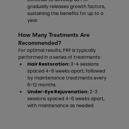
gradually releases growth factors, 
sustaining the benefits for up to a 
year.
How Many Treatments Are 
Recommended?
For optimal results, PRF is typically 
performed in a series of treatments:
Hair Restoration:
 3-4 sessions 
spaced 4-6 weeks apart, followed 
by maintenance treatments every 
6-12 months.
Under-Eye Rejuvenation:
 2-3 
sessions spaced 4-6 weeks apart, 
with maintenance as needed.