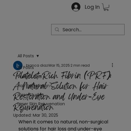
Log In
All Posts
bianca diaz
Mar 15, 2025
2 min read
All Posts
Platelet-Rich Fibrin (PRF):
Weight Loss
A Natural Solution for Hair
Hair Restoration
Restoration and Under-Eye
Case Studies
Rejuvenation
Laser Skin Rejuvenation
Updated:
Mar 30, 2025
When it comes to natural, non-surgical 
solutions for hair loss and under-eye 