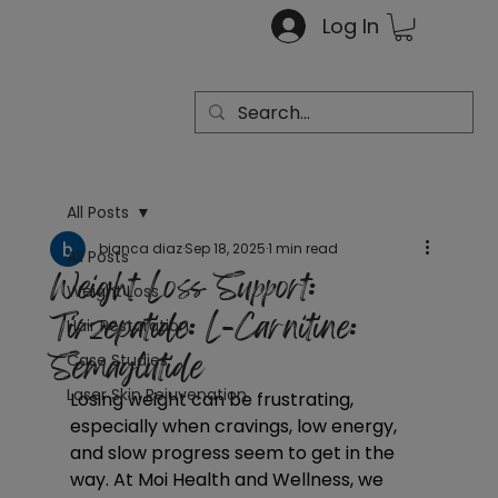
Log In
All Posts
bianca diaz
Sep 18, 2025
1 min read
All Posts
Weight Loss Support:
Weight Loss
Tirzepatide: L-Carnitine:
Hair Restoration
Semaglutide
Case Studies
Laser Skin Rejuvenation
Losing weight can be frustrating, 
especially when cravings, low energy, 
and slow progress seem to get in the 
way. At Moi Health and Wellness, we 