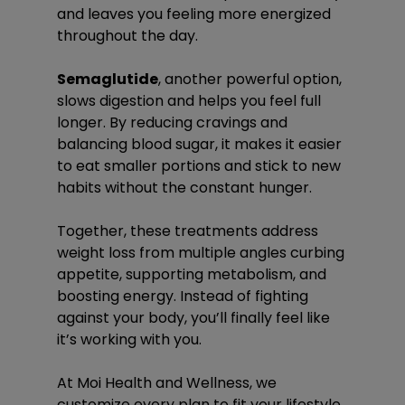
and leaves you feeling more energized 
throughout the day.
Semaglutide
, another powerful option, 
slows digestion and helps you feel full 
longer. By reducing cravings and 
balancing blood sugar, it makes it easier 
to eat smaller portions and stick to new 
habits without the constant hunger.
Together, these treatments address 
weight loss from multiple angles curbing 
appetite, supporting metabolism, and 
boosting energy. Instead of fighting 
against your body, you’ll finally feel like 
it’s working with you.
At Moi Health and Wellness, we 
customize every plan to fit your lifestyle 