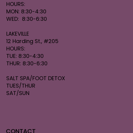
HOURS:
MON: 8:30-4:30
WED: 8:30-6:30
LAKEVILLE
12 Harding St., #205
HOURS:
TUE: 8:30-4:30
THUR: 8:30-6:30
SALT SPA/FOOT DETOX
TUES/THUR
SAT/SUN
CONTACT