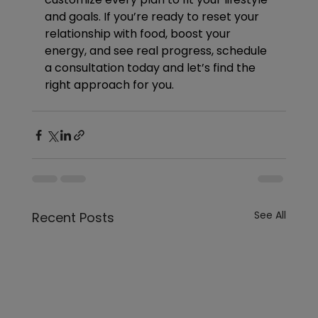
and goals. If you’re ready to reset your 
relationship with food, boost your 
energy, and see real progress, schedule 
a consultation today and let’s find the 
right approach for you.
See All
Recent Posts