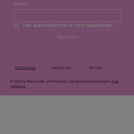
Email
*
Yes, subscribe me to your newsletter.
*
Submit
INSTAGRAM
FACEBOOK
TIK TOK
© 2024 by Moi Health and Wellness. Designed and Developed
Diaz
Solutions