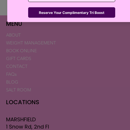
Retatrutide Now Available for Patients in
Florida and New Hampshire
MENU
ABOUT
WEIGHT MANAGEMENT
BOOK ONLINE
GIFT CARDS
CONTACT
FAQs
BLOG
SALT ROOM
LOCATIONS
MARSHFIELD
1 Snow Rd, 2nd Fl