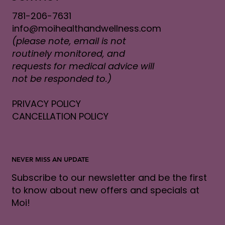
781-206-7631
info@moihealthandwellness.com
(please note, email is not
routinely monitored, and
requests for medical advice will
not be responded to.)
PRIVACY POLICY
CANCELLATION POLICY
NEVER MISS AN UPDATE
Subscribe to our newsletter and be the first
to know about new offers and specials at
Moi!