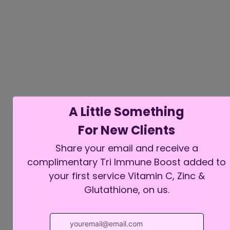
Comments
Write a comment...