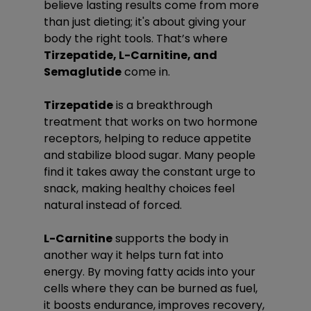
believe lasting results come from more 
than just dieting; it's about giving your 
body the right tools. That’s where 
Tirzepatide, L-Carnitine, and 
Semaglutide
 come in.
Tirzepatide
 is a breakthrough 
treatment that works on two hormone 
receptors, helping to reduce appetite 
and stabilize blood sugar. Many people 
find it takes away the constant urge to 
snack, making healthy choices feel 
natural instead of forced.
L-Carnitine
 supports the body in 
another way it helps turn fat into 
energy. By moving fatty acids into your 
cells where they can be burned as fuel, 
it boosts endurance, improves recovery, 