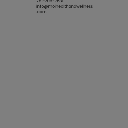
781-206-7631
info@moihealthandwellness
.com