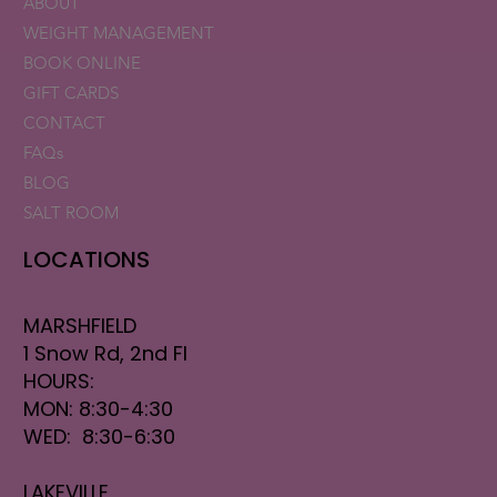
ABOUT
WEIGHT MANAGEMENT
BOOK ONLINE
GIFT CARDS
CONTACT
FAQs
BLOG
SALT ROOM
LOCATIONS
MARSHFIELD
1 Snow Rd, 2nd Fl
HOURS:
MON: 8:30-4:30
WED: 8:30-6:30
LAKEVILLE