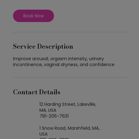
Book Now
Service Description
Improve arousal, orgasm intensity, urinary
incontinence, vaginal dryness, and confidence
Contact Details
12 Harding Street, Lakeville,
MA, USA
781-206-7631
1 Snow Road, Marshfield, MA,
USA