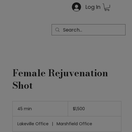
Log In
Female Rejuvenation
Shot
1,500
US
45 min
4
$1,500
dollars
5
m
Lakeville Office
|
Marshfield Office
i
n