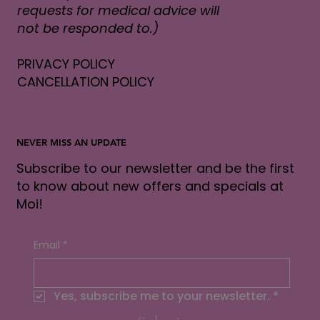
requests for medical advice will
not be responded to.)
PRIVACY POLICY
CANCELLATION POLICY
NEVER MISS AN UPDATE
Subscribe to our newsletter and be the first
to know about new offers and specials at
Moi!
Email
*
Yes, subscribe me to your newsletter.
*