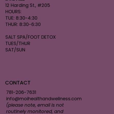
12 Harding St., #205
HOURS:
TUE: 8:30-4:30
THUR: 8:30-6:30
SALT SPA/FOOT DETOX
TUES/THUR
SAT/SUN
CONTACT
781-206-7631
info@moihealthandwellness.com
(please note, email is not
routinely monitored, and